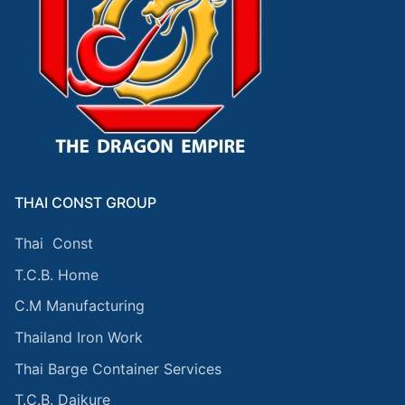
THAI CONST GROUP
Thai Const
T.C.B. Home
C.M Manufacturing
Thailand Iron Work
Thai Barge Container Services
T.C.B. Daikure