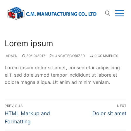
Lorem ipsum
ADMIN
30/10/2017
UNCATEGORIZED
0 COMMENTS
Lorem ipsum dolor sit amet, consectetur adipisicing
elit, sed do eiusmod tempor incididunt ut labore et
dolore magna aliqua. Ut enim ad minim veniam.
PREVIOUS
NEXT
HTML Markup and
Dolor sit amet
Formatting