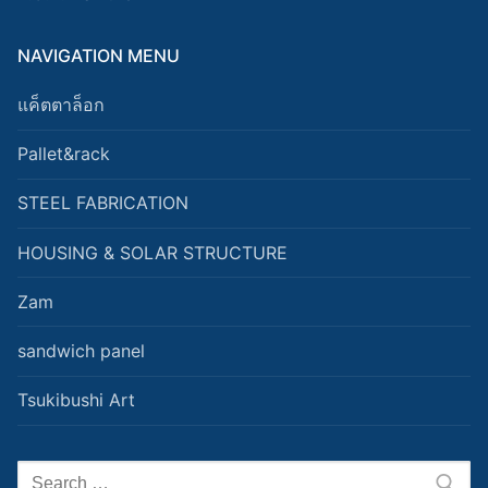
NAVIGATION MENU
แค็ตตาล็อก
Pallet&rack
STEEL FABRICATION
HOUSING & SOLAR STRUCTURE
Zam
sandwich panel
Tsukibushi Art