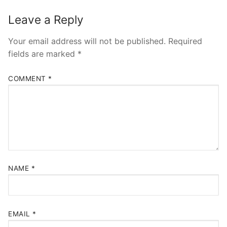
Leave a Reply
Your email address will not be published.
Required
fields are marked
*
COMMENT
*
NAME
*
EMAIL
*