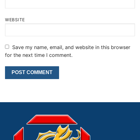
WEBSITE
Save my name, email, and website in this browser
for the next time I comment.