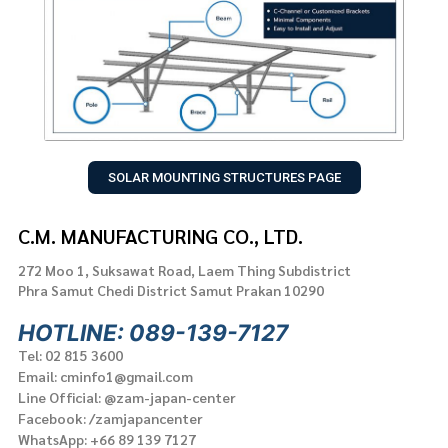
SOLAR MOUNTING STRUCTURES PAGE
C.M. MANUFACTURING CO., LTD.
272 Moo 1, Suksawat Road, Laem Thing Subdistrict
Phra Samut Chedi District Samut Prakan 10290
HOTLINE: 089-139-7127
Tel: 02 815 3600
Email: cminfo1@gmail.com
Line Official: @zam-japan-center
Facebook: /zamjapancenter
WhatsApp: +66 89 139 7127