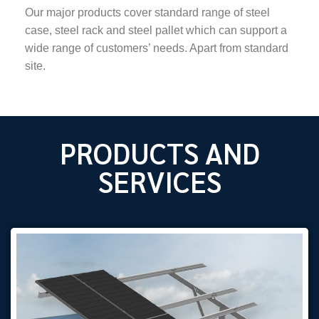
Our major products cover standard range of steel
case, steel rack and steel pallet which can support a
wide range of customers’ needs. Apart from standard
site.
PRODUCTS AND
SERVICES