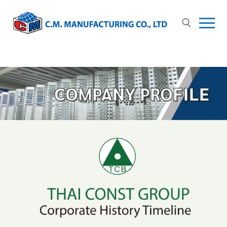
COMPANY PROFILE