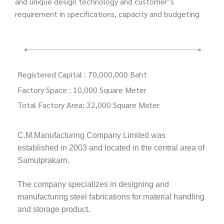
and unique design technology and customer’s
requirement in specifications, capacity and budgeting
Registered Capital : 70,000,000 Baht
Factory Space
: 10,000 Square Meter
Total Factory Area: 32,000 Square Mater
C.M.Manufacturing Company Limited was
established in 2003 and located in the central area of
Samutprakarn.
The company specializes in designing and
manufacturing steel fabrications for material handling
and storage product.