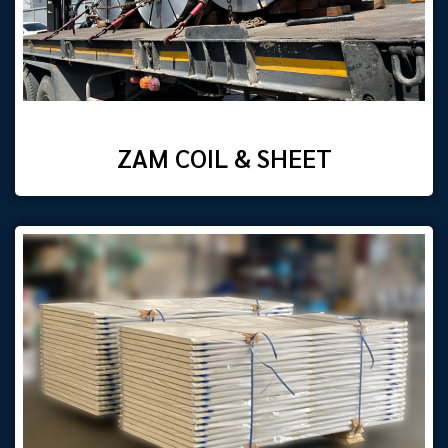
ZAM COIL & SHEET