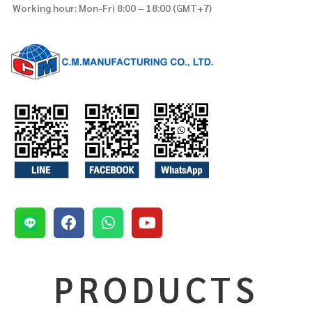
Working hour: Mon-Fri 8:00 – 18:00 (GMT+7)
PRODUCTS