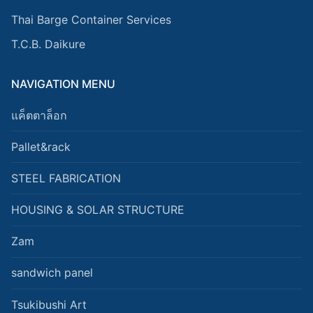
Thai Barge Container Services
T.C.B. Daikure
NAVIGATION MENU
แค็ตตาล็อก
Pallet&rack
STEEL FABRICATION
HOUSING & SOLAR STRUCTURE
Zam
sandwich panel
Tsukibushi Art