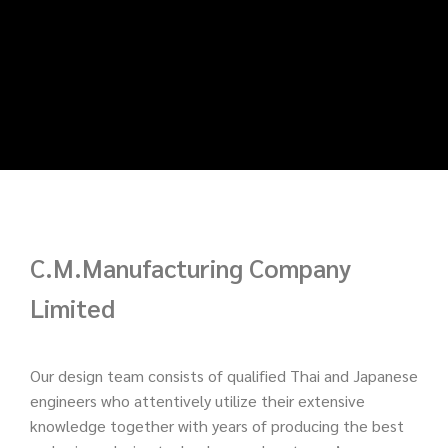
C.M.Manufacturing Company
Limited
Our design team consists of qualified Thai and Japanese
engineers who attentively utilize their extensive
knowledge together with years of producing the best