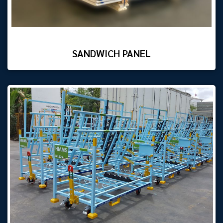
SANDWICH PANEL