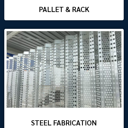
PALLET & RACK
STEEL FABRICATION