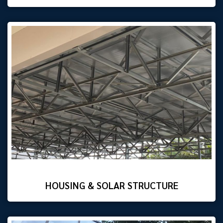
HOUSING & SOLAR STRUCTURE