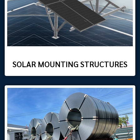
SOLAR MOUNTING STRUCTURES​