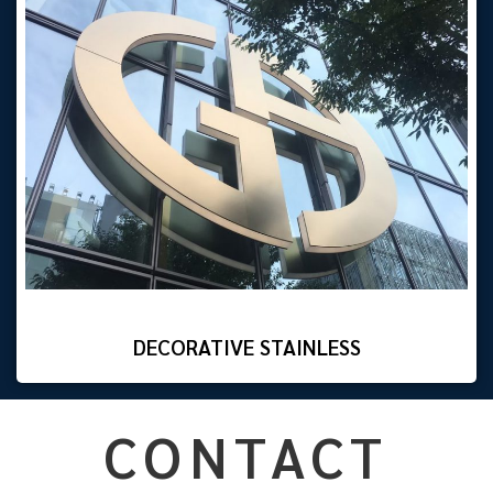
DECORATIVE STAINLESS
CONTACT