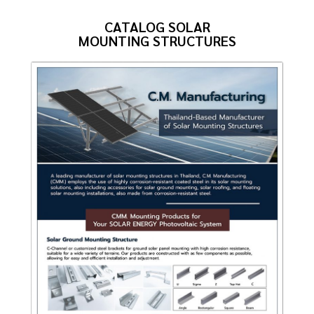
CATALOG SOLAR
MOUNTING STRUCTURES