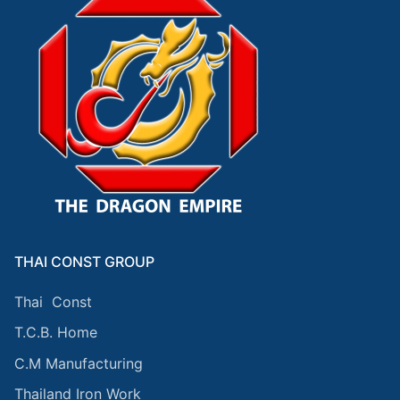
THAI CONST GROUP
Thai Const
T.C.B. Home
C.M Manufacturing
Thailand Iron Work