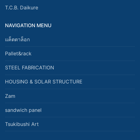
T.C.B. Daikure
NAVIGATION MENU
แค็ตตาล็อก
Pallet&rack
STEEL FABRICATION
HOUSING & SOLAR STRUCTURE
Zam
sandwich panel
Tsukibushi Art