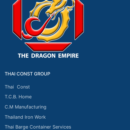
THAI CONST GROUP
Thai Const
T.C.B. Home
C.M Manufacturing
Thailand Iron Work
Thai Barge Container Services